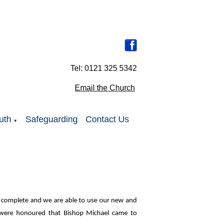
Tel: 0121 325 5342
Email the Church
uth
Safeguarding
Contact Us
▼
ow complete and we are able to use our new and
were honoured that Bishop Michael came to