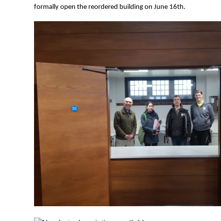
formally open the reordered building on June 16th.