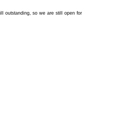
ll outstanding, so we are still open for