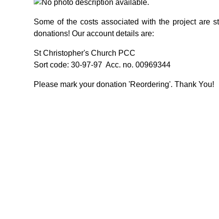
Some of the costs associated with the project are sti
donations! Our account details are:
St Christopher's Church PCC
Sort code: 30-97-97 Acc. no. 00969344
Please mark your donation 'Reordering'. Thank You!