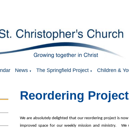
ndar
News
The Springfield Project
Children & Yo
▼
▼
Reordering Project
We are absolutely delighted that our reordering project is n
improved space for our weekly mission and ministry. We 