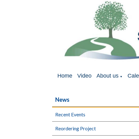
Home
Video
About us
Cale
▼
News
Recent Events
Reordering Project