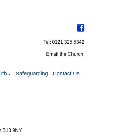
Tel: 0121 325 5342
Email the Church
uth
Safeguarding
Contact Us
▼
ham B13 9NY