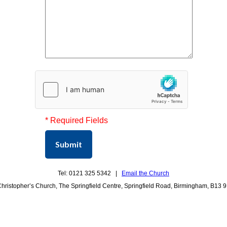
* Required Fields
Submit
Tel: 0121 325 5342 |
Email the Church
Christopher’s Church, The Springfield Centre, Springfield Road, Birmingham, B13