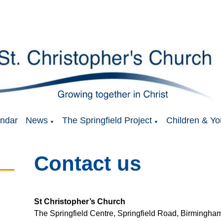
ndar
News
The Springfield Project
Children & Yo
▼
▼
Contact us
St Christopher’s Church
The Springfield Centre, Springfield Road, Birming