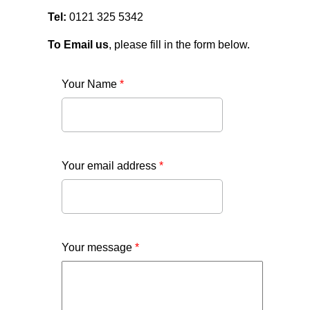
Tel:
0121 325 5342
To Email us
, please fill in the form below.
Your Name
*
Your email address
*
Your message
*