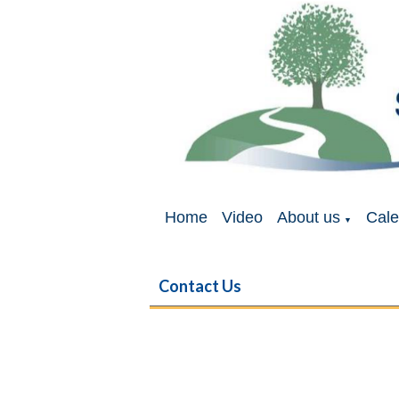
Home
Video
About us
Cale
▼
Contact Us