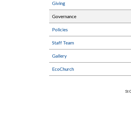
Giving
Governance
Policies
Staff Team
Gallery
EcoChurch
St 