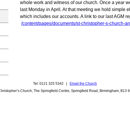
whole work and witness of our church. Once a year w
last Monday in April. At that meeting we hold simple e
which includes our accounts. A link to our last AGM rep
/content/pages/documents/st-christopher-s-church-an
Tel: 0121 325 5342 |
Email the Church
Christopher’s Church, The Springfield Centre, Springfield Road, Birmingham, B13