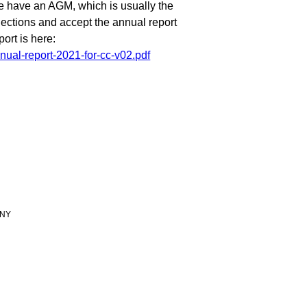
e have an AGM, which is usually the
lections and accept the annual report
ort is here:
nual-report-2021-for-cc-v02.pdf
 9NY