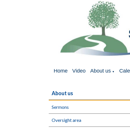
Home
Video
About us
Cale
▼
About us
Sermons
Oversight area