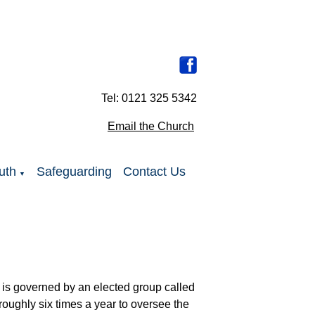
Tel: 0121 325 5342
Email the Church
uth
Safeguarding
Contact Us
▼
 is governed by an elected group called
oughly six times a year to oversee the