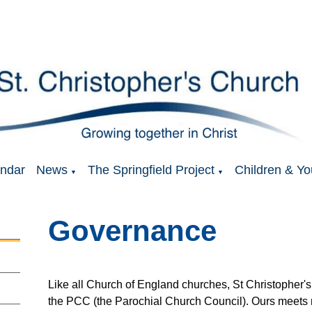
ndar
News
The Springfield Project
Children & Yo
▼
▼
Governance
Like all Church of England churches, St Christopher's
the PCC (the Parochial Church Council). Ours meets r