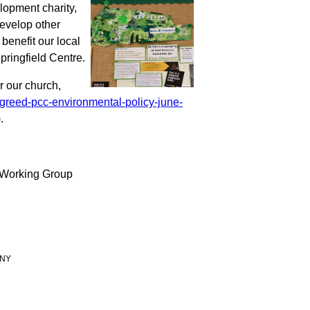
velopment
charity,
develop other
 benefit our local
pringfield Centre.
 our church,
greed-pcc-environmental-policy-june-
).
 Working Group
 9NY