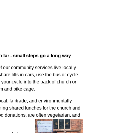
far - small steps go a long way
f our community services live locally
are lifts in cars, use the bus or cycle.
 your cycle into the back of church or
am and bike cage.
al, fairtrade, and environmentally
nning shared lunches for the church and
d donations, are often vegetarian, and