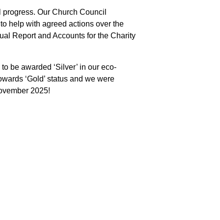
l progress. Our Church Council
o help with agreed actions over the
al Report and Accounts for the Charity
to be awarded ‘Silver’ in our eco-
owards ‘Gold’ status and we were
 November 2025!