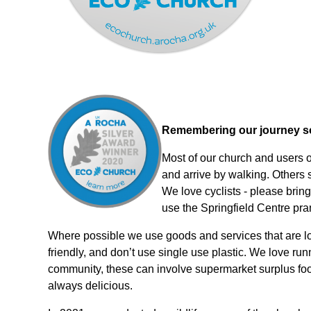
Remembering our journey so 
Most of our church and users o
and arrive by walking. Others sh
We love cyclists - please bring
use the Springfield Centre pr
Where possible we use goods and services that are loc
friendly, and don’t use single use plastic. We love ru
community, these can involve supermarket surplus foo
always delicious.