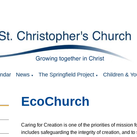
ndar
News
The Springfield Project
Children & Yo
▼
▼
EcoChurch
Caring for Creation is one of the priorities of mission
includes safeguarding the integrity of creation, and to 