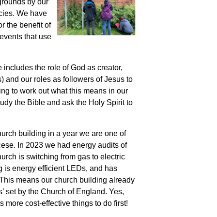
 grounds by our
ecies. We have
r the benefit of
events that use
includes the role of God as creator,
) and our roles as followers of Jesus to
ing to work out what this means in our
udy the Bible and ask the Holy Spirit to
hurch building in
a year we are one of
cese. In 2023 we had energy audits of
hurch is switching from gas to electric
ng is energy efficient LEDs, and has
. This means our church building already
’ set by the Church of England. Yes,
 more cost-effective things to do first!