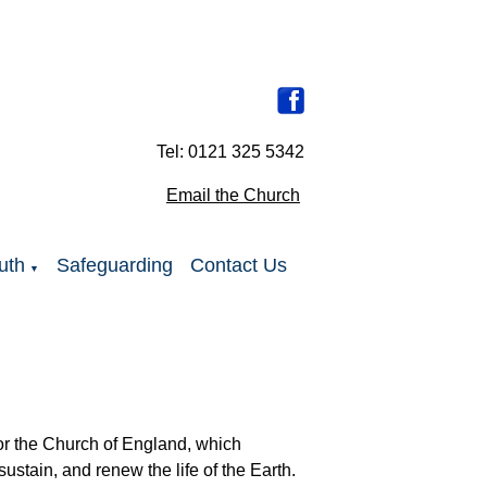
Tel: 0121 325 5342
Email the Church
uth
Safeguarding
Contact Us
▼
 for the Church of England, which
sustain, and renew the life of the Earth.