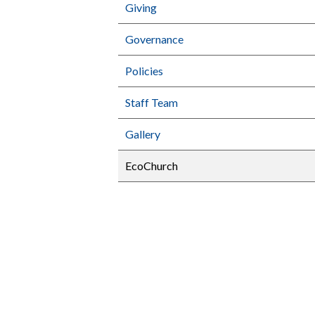
Giving
Governance
Policies
Staff Team
Gallery
EcoChurch