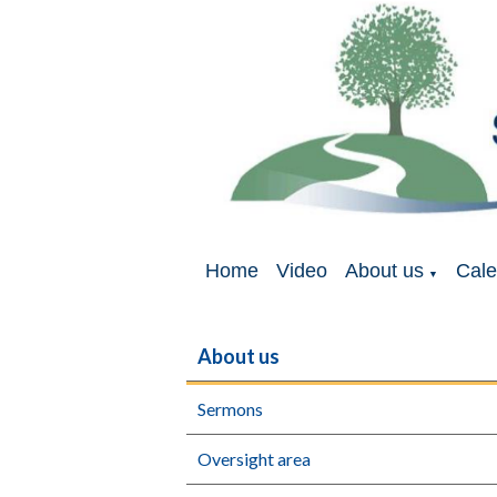
Home
Video
About us
Cale
▼
About us
Sermons
Oversight area