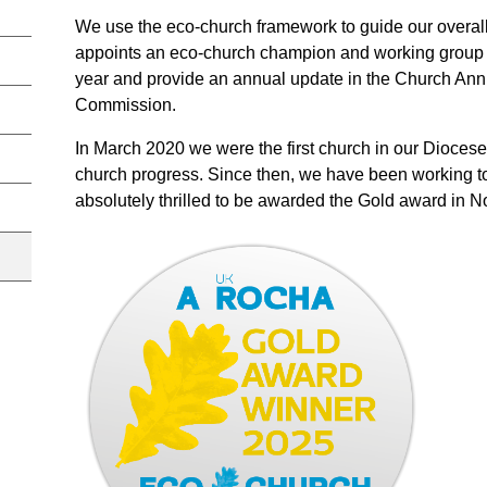
We use the eco-church framework to guide our overal
appoints an eco-church champion and working group t
year and provide an annual update in the Church Annu
Commission.
In March 2020 we were the first church in our Diocese 
church progress. Since then, we have been working t
absolutely thrilled to be awarded the Gold award in