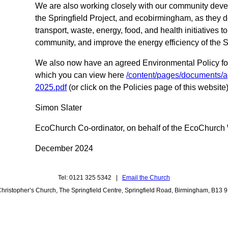
We are also working closely with our community de
the Springfield Project, and ecobirmingham, as they 
transport, waste, energy, food, and health initiatives to
community, and improve the energy efficiency of the S
We also now have an agreed Environmental Policy for
which you can view here
/content/pages/documents/a
2025.pdf
(or click on the Policies page of this website
Simon Slater
EcoChurch Co-ordinator, on behalf of the EcoChurch
December 2024
Tel: 0121 325 5342 |
Email the Church
Christopher’s Church, The Springfield Centre, Springfield Road, Birmingham, B13