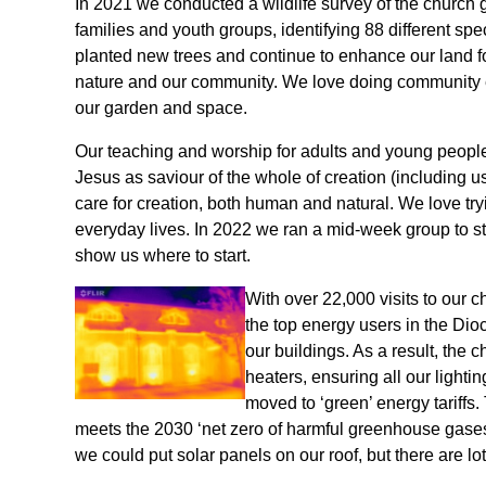
In 2021 we conducted a wildlife survey of the church
families and youth groups, identifying 88 different sp
planted new trees and continue to enhance our land fo
nature and our community. We love doing community 
our garden and space.
Our teaching and worship for adults and young people 
Jesus as saviour of the whole of creation (including us
care for creation, both human and natural. We love try
everyday lives. In 2022 we ran a mid-week group to st
show us where to start.
With over 22,000 visits to our c
the top energy users in the Dio
our buildings. As a result, the c
heaters, ensuring all our lighti
moved to ‘green’ energy tariffs
meets the 2030 ‘net zero of harmful greenhouse gases
we could put solar panels on our roof, but there are lots