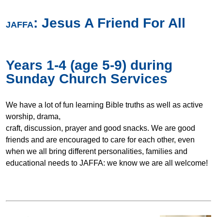
:
Jesus A Friend For All
JAFFA
Years 1-4 (age 5-9) during
Sunday Church Services
We have a lot of fun learning Bible truths as well as active
worship, drama,
craft, discussion, prayer and good snacks. We are good
friends and are encouraged to care for each other, even
when we all bring different personalities, families and
educational needs to JAFFA: we know we are all welcome!