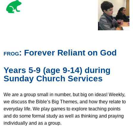
: Forever Reliant on God
FROG
Years 5-9 (age 9-14) during
Sunday Church Services
We are a group small in number, but big on ideas! Weekly,
we discuss the Bible’s Big Themes, and how they relate to
everyday life. We play games to explore teaching points
and do some formal study as well as thinking and praying
individually and as a group.