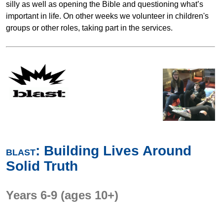
silly as well as opening the Bible and questioning what’s
important in life. On other weeks we volunteer in children's
groups or other roles, taking part in the services.
: Building Lives Around
BLAST
Solid Truth
Years 6-9 (ages 10+)