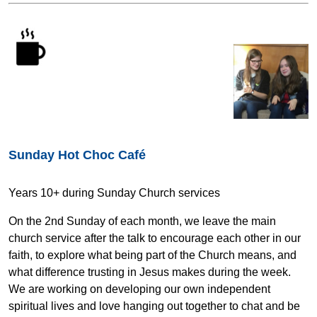
Sunday Hot Choc Café
Years 10+ during Sunday Church services
On the 2nd Sunday of each month, we leave the main
church service after the talk to encourage each other in our
faith, to explore what being part of the Church means, and
what difference trusting in Jesus makes during the week.
We are working on developing our own independent
spiritual lives and love hanging out together to chat and be