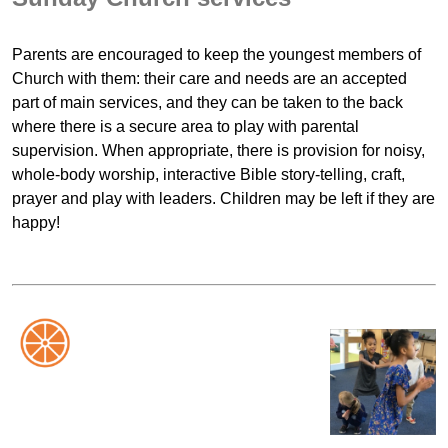
Parents are encouraged to keep the youngest members of
Church with them: their care and needs are an accepted
part of main services, and they can be taken to the back
where there is a secure area to play with parental
supervision. When appropriate, there is provision for noisy,
whole-body worship, interactive Bible story-telling, craft,
prayer and play with leaders. Children may be left if they are
happy!