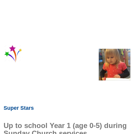
Super Stars
Up to school Year 1 (age 0-5) during
Sunday Church services