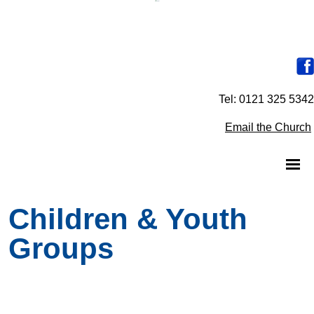
Tel: 0121 325 5342
Email the Church
Children & Youth
Groups